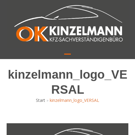
Skip
to
content
Open
Close
mobile
mobile
kinzelmann_logo_VE
menu
menu
RSAL
Start
»
kinzelmann_logo_VERSAL