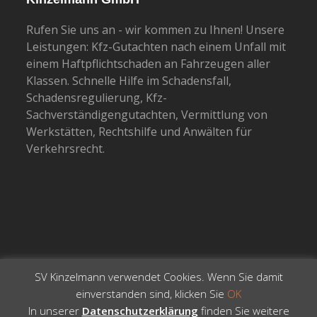
Rufen Sie uns an - wir kommen zu Ihnen! Unsere
Leistungen: Kfz-Gutachten nach einem Unfall mit
einem Haftpflichtschaden an Fahrzeugen aller
Klassen. Schnelle Hilfe im Schadensfall,
Schadensregulierung, Kfz-
Sachverständigengutachten, Vermittlung von
Werkstätten, Rechtshilfe und Anwälten für
Verkehrsrecht.
SV Kinzelmann verwendet Cookies. Wenn Sie damit
einverstanden sind, klicken Sie
OK
In unserer
Datenschutzerklärung
finden Sie weitere