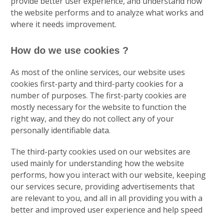
provide better user experience, and understand how
the website performs and to analyze what works and
where it needs improvement.
How do we use cookies ?
As most of the online services, our website uses
cookies first-party and third-party cookies for a
number of purposes. The first-party cookies are
mostly necessary for the website to function the
right way, and they do not collect any of your
personally identifiable data.
The third-party cookies used on our websites are
used mainly for understanding how the website
performs, how you interact with our website, keeping
our services secure, providing advertisements that
are relevant to you, and all in all providing you with a
better and improved user experience and help speed