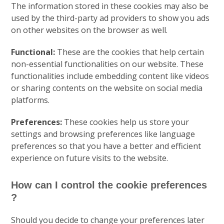
The information stored in these cookies may also be
used by the third-party ad providers to show you ads
on other websites on the browser as well.
Functional:
These are the cookies that help certain
non-essential functionalities on our website. These
functionalities include embedding content like videos
or sharing contents on the website on social media
platforms.
Preferences:
These cookies help us store your
settings and browsing preferences like language
preferences so that you have a better and efficient
experience on future visits to the website.
How can I control the cookie preferences
?
Should you decide to change your preferences later