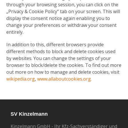
through your browsing session, you can click on the
„Privacy & Cookie Policy“ tab on your screen. This will
display the consent notice again enabling you to
change your preferences or withdraw your consent
entirely.
In addition to this, different browsers provide
different methods to block and delete cookies used
by websites. You can change the settings of your
browser to block/delete the cookies. To find out more
out more on how to manage and delete cookies, visit
wikipedia.org
,
www.allaboutcookies.org.
SV Kinzelmann
Kinzelmann GmbH - Ihr Kfz-Sachverständiger und