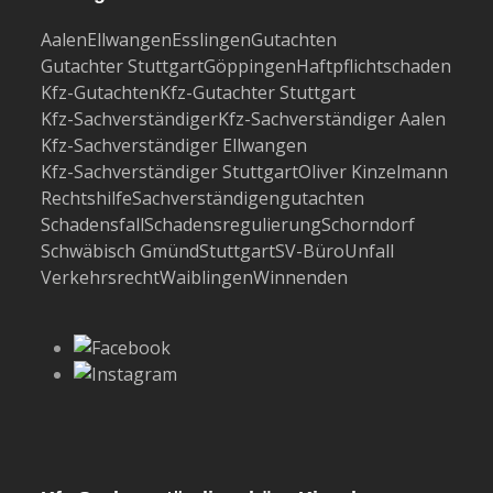
Aalen
Ellwangen
Esslingen
Gutachten
Gutachter Stuttgart
Göppingen
Haftpflichtschaden
Kfz-Gutachten
Kfz-Gutachter Stuttgart
Kfz-Sachverständiger
Kfz-Sachverständiger Aalen
Kfz-Sachverständiger Ellwangen
Kfz-Sachverständiger Stuttgart
Oliver Kinzelmann
Rechtshilfe
Sachverständigengutachten
Schadensfall
Schadensregulierung
Schorndorf
Schwäbisch Gmünd
Stuttgart
SV-Büro
Unfall
Verkehrsrecht
Waiblingen
Winnenden