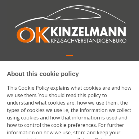
Skip
to
content
Open
Close
mobile
mobile
About this cookie policy
menu
menu
This Cookie Policy explains what cookies are and how
we use them. You should read this policy to
understand what cookies are, how we use them, the
types of cookies we use i.e, the information we collect
using cookies and how that information is used and
how to control the cookie preferences. For further
information on how we use, store and keep your