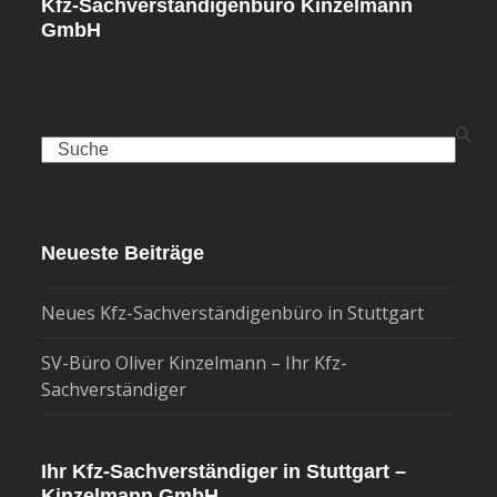
Kfz-Sachverständigenbüro Kinzelmann
GmbH
Search
Neueste Beiträge
Neues Kfz-Sachverständigenbüro in Stuttgart
SV-Büro Oliver Kinzelmann – Ihr Kfz-
Sachverständiger
Ihr Kfz-Sachverständiger in Stuttgart –
Kinzelmann GmbH