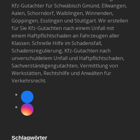
Kfz-Gutachter für Schwäbisch Gmünd, Ellwangen,
Aalen, Schorndorf, Waiblingen, Winnenden,
Göppingen, Esslingen und Stuttgart. Wir erstellen
für Sie Kfz-Gutachten nach einem Unfall mit
einem Haftpflichtschaden an Fahrzeugen aller
Klassen. Schnelle Hilfe im Schadensfall,
Schadensregulierung, Kfz-Gutachten nach
unverschuldetem Unfall und Haftpflichtschaden,
Sachverständigengutachten, Vermittlung von
Werkstätten, Rechtshilfe und Anwälten für
Verkehrsrecht.
Facebook
Instagram
Schlagwörter