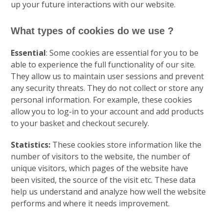
up your future interactions with our website.
What types of cookies do we use ?
Essential
: Some cookies are essential for you to be
able to experience the full functionality of our site.
They allow us to maintain user sessions and prevent
any security threats. They do not collect or store any
personal information. For example, these cookies
allow you to log-in to your account and add products
to your basket and checkout securely.
Statistics:
These cookies store information like the
number of visitors to the website, the number of
unique visitors, which pages of the website have
been visited, the source of the visit etc. These data
help us understand and analyze how well the website
performs and where it needs improvement.