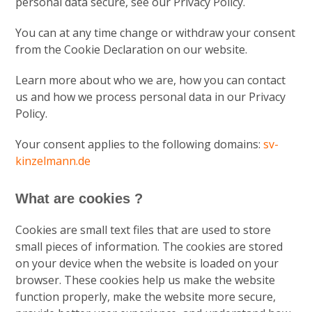
personal data secure, see our Privacy Policy.
You can at any time change or withdraw your consent
from the Cookie Declaration on our website.
Learn more about who we are, how you can contact
us and how we process personal data in our Privacy
Policy.
Your consent applies to the following domains:
sv-
kinzelmann.de
What are cookies ?
Cookies are small text files that are used to store
small pieces of information. The cookies are stored
on your device when the website is loaded on your
browser. These cookies help us make the website
function properly, make the website more secure,